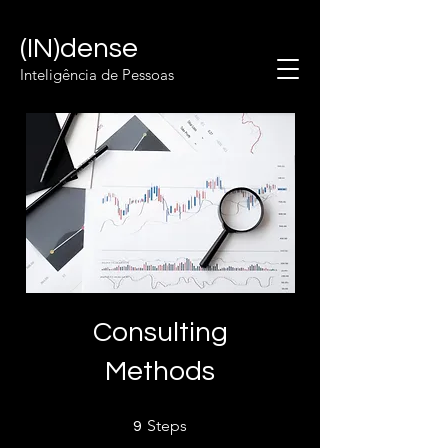
(IN)dense
Inteligência de Pessoas
Consulting
Methods
9 Steps
Steps
9