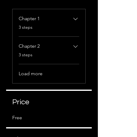
Chapter 1
.
3 steps
Chapter 2
.
3 steps
Load more
Price
Free