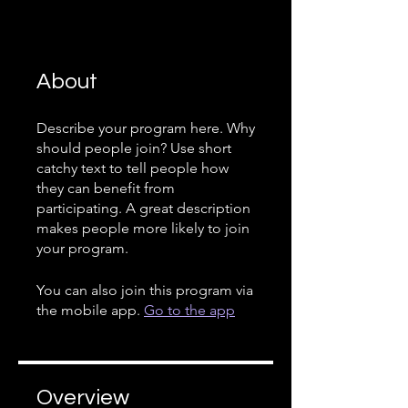
About
Describe your program here. Why
should people join? Use short
catchy text to tell people how
they can benefit from
participating. A great description
makes people more likely to join
your program.
You can also join this program via
the mobile app.
Go to the app
Overview