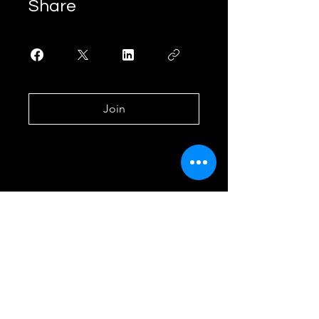
Share
Join