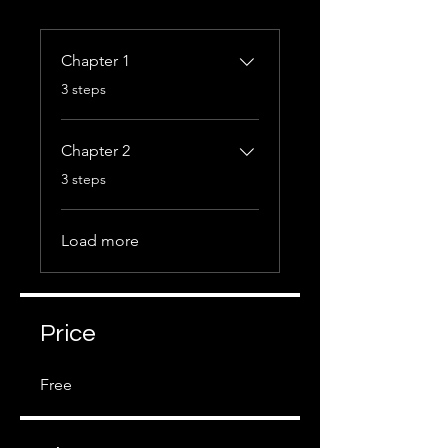
Chapter 1
.
3 steps
Chapter 2
.
3 steps
Load more
Price
Free