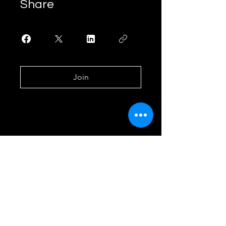
Share
Join