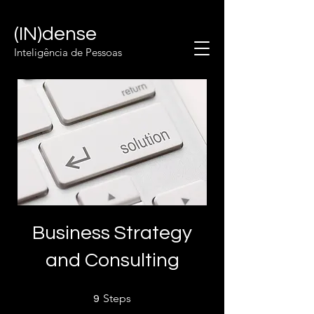
(IN)dense
Inteligência de Pessoas
Business Strategy
and Consulting
9 Steps
Steps
9