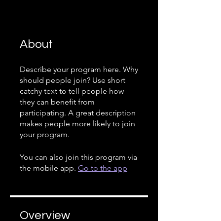
About
Describe your program here. Why
should people join? Use short
catchy text to tell people how
they can benefit from
participating. A great description
makes people more likely to join
your program.
You can also join this program via
the mobile app.
Go to the app
Overview