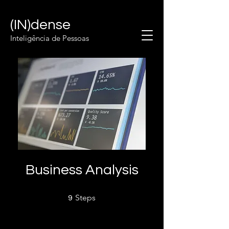
(IN)dense
Inteligência de Pessoas
Business Analysis
9 Steps
Steps
9