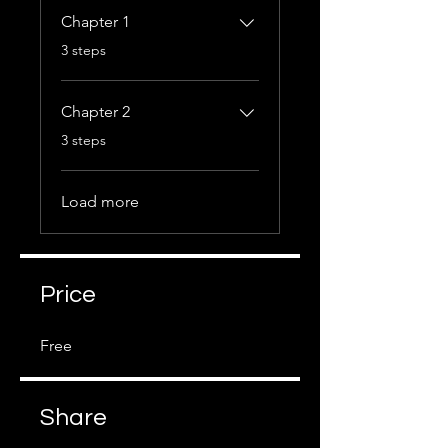
Chapter 1
.
3 steps
Chapter 2
.
3 steps
Load more
Price
Free
Share