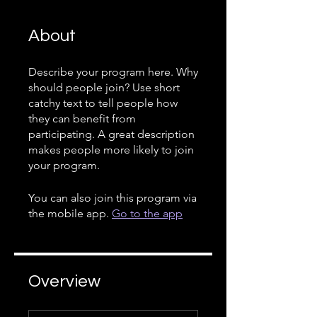
About
Describe your program here. Why
should people join? Use short
catchy text to tell people how
they can benefit from
participating. A great description
makes people more likely to join
your program.
You can also join this program via
the mobile app.
Go to the app
Overview